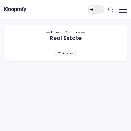
Skip
Kinoprofy
to
Decor
content
-
Furniture
-
Innovations
Browse Category
Real Estate
20 Articles