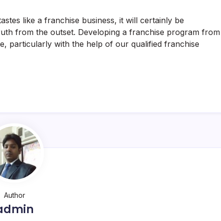
 tastes like a franchise business, it will certainly be
s truth from the outset. Developing a franchise program from
le, particularly with the help of our qualified franchise
Author
admin