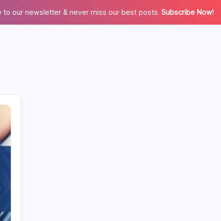
 to our newsletter & never miss our best posts.
Subscribe Now!
Categories
Appliences
Architecture
Automation