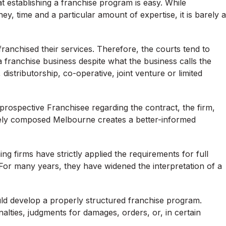
t establishing a franchise program is easy. While
, time and a particular amount of expertise, it is barely a
ranchised their services. Therefore, the courts tend to
 franchise business despite what the business calls the
 distributorship, co-operative, joint venture or limited
prospective Franchisee regarding the contract, the firm,
iately composed Melbourne creates a better-informed
 firms have strictly applied the requirements for full
 For many years, they have widened the interpretation of a
ould develop a properly structured franchise program.
lties, judgments for damages, orders, or, in certain