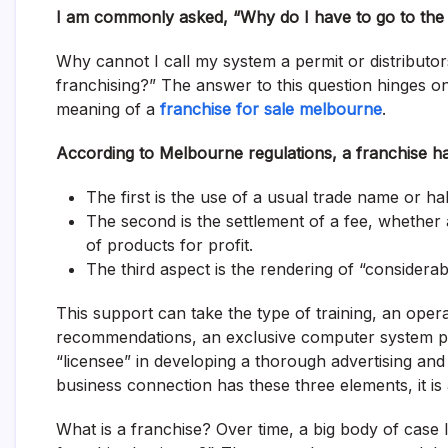
I am commonly asked, “Why do I have to go to the
Why cannot I call my system a permit or distributo
franchising?” The answer to this question hinges o
meaning of a
franchise for sale melbourne
.
According to Melbourne regulations, a franchise h
The first is the use of a usual trade name or ha
The second is the settlement of a fee, whether
of products for profit.
The third aspect is the rendering of “considerabl
This support can take the type of training, an oper
recommendations, an exclusive computer system pro
“licensee” in developing a thorough advertising and 
business connection has these three elements, it is
What is a franchise? Over time, a big body of case