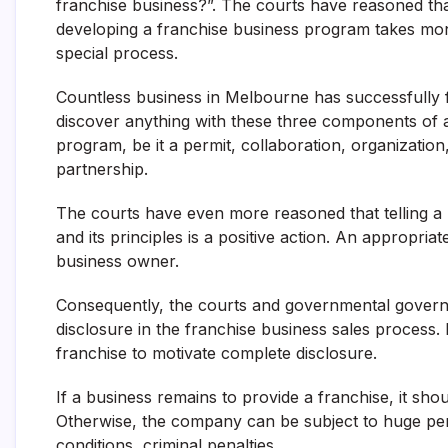
franchise business?”. The courts have reasoned tha
developing a franchise business program takes money
special process.
Countless business in Melbourne has successfully f
discover anything with these three components of a
program, be it a permit, collaboration, organization,
partnership.
The courts have even more reasoned that telling a 
and its principles is a positive action. An appropr
business owner.
Consequently, the courts and governmental governing
disclosure in the franchise business sales process.
franchise to motivate complete disclosure.
If a business remains to provide a franchise, it sh
Otherwise, the company can be subject to huge pena
conditions, criminal penalties.