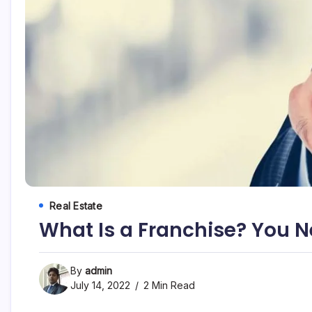
Real Estate
What Is a Franchise? You N
By
admin
July 14, 2022
2 Min Read