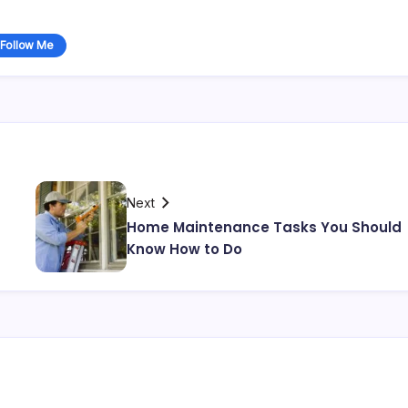
Follow Me
Next
Home Maintenance Tasks You Should
Know How to Do