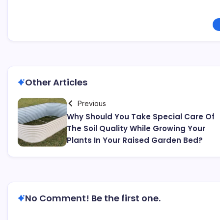
Other Articles
Previous
Why Should You Take Special Care Of
The Soil Quality While Growing Your
Plants In Your Raised Garden Bed?
No Comment! Be the first one.