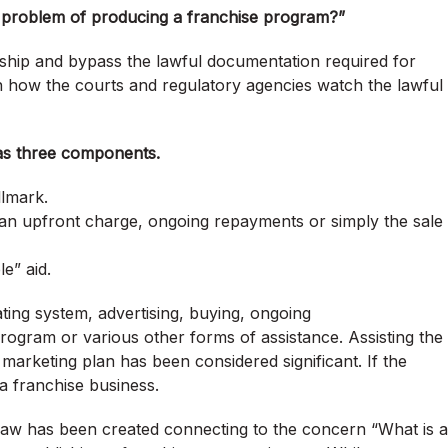
 problem of producing a franchise program?”
rship and bypass the lawful documentation required for
n how the courts and regulatory agencies watch the lawful
as three components.
llmark.
 an upfront charge, ongoing repayments or simply the sale
e” aid.
ating system, advertising, buying, ongoing
gram or various other forms of assistance. Assisting the
marketing plan has been considered significant. If the
 a franchise business.
 law has been created connecting to the concern “What is a