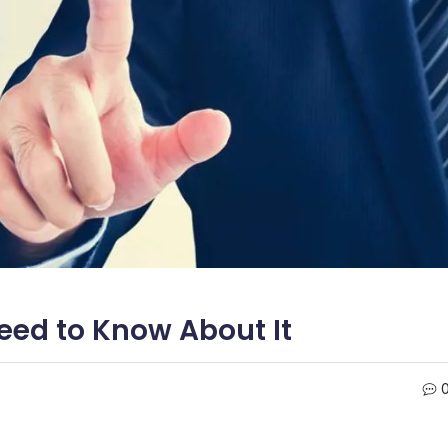
eed to Know About It