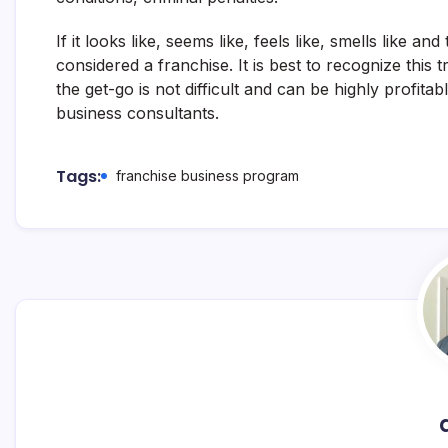
If it looks like, seems like, feels like, smells like and
considered a franchise. It is best to recognize thi
the get-go is not difficult and can be highly profitab
business consultants.
Tags:
franchise business program