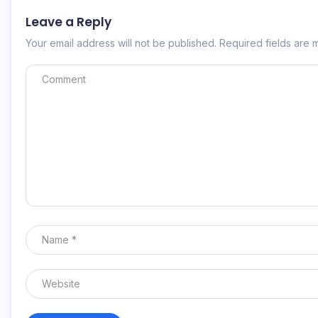
Leave a Reply
Your email address will not be published.
Required fields are