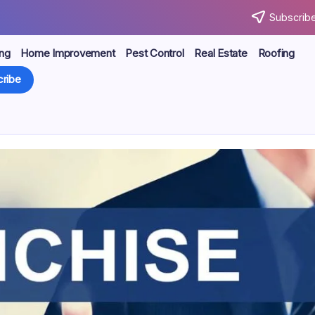
Subscribe
ng
Home Improvement
Pest Control
Real Estate
Roofing
ribe