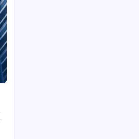
Cleaning Services
Decor
Doors & Windows
Furniture
Gandening
Home Improvement
Moving Services
Pest Control
Real Estate
Removelist
Roofing
0
Archives