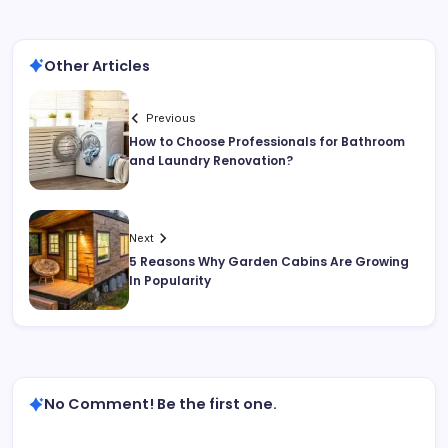
Other Articles
Previous
How to Choose Professionals for Bathroom
and Laundry Renovation?
Next
5 Reasons Why Garden Cabins Are Growing
In Popularity
No Comment! Be the first one.