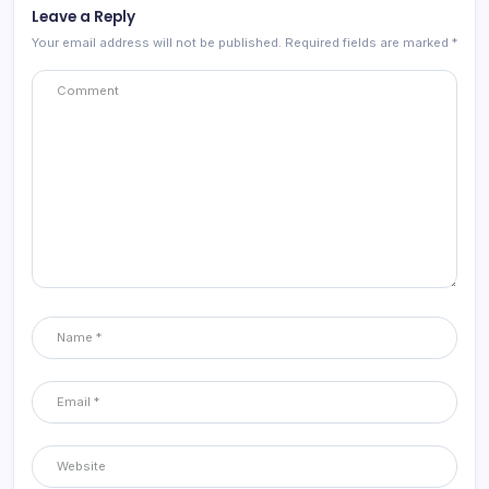
Leave a Reply
Your email address will not be published.
Required fields are marked
*