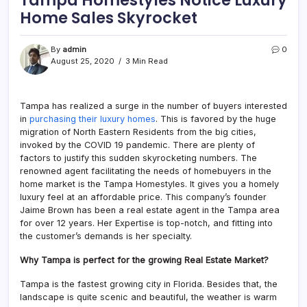
Home Sales Skyrocket
By
admin
0
August 25, 2020
3 Min Read
Tampa has realized a surge in the number of buyers interested
in
purchasing their luxury homes
. This is favored by the huge
migration of North Eastern Residents from the big cities,
invoked by the COVID 19 pandemic. There are plenty of
factors to justify this sudden skyrocketing numbers. The
renowned agent facilitating the needs of homebuyers in the
home market is the Tampa Homestyles. It gives you a homely
luxury feel at an affordable price. This company’s founder
Jaime Brown has been a real estate agent in the Tampa area
for over 12 years. Her Expertise is top-notch, and fitting into
the customer’s demands is her specialty.
Why Tampa is perfect for the growing Real Estate Market?
Tampa is the fastest growing city in Florida. Besides that, the
landscape is quite scenic and beautiful, the weather is warm