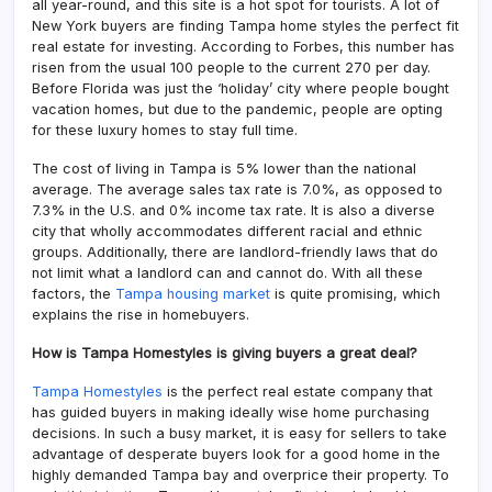
all year-round, and this site is a hot spot for tourists. A lot of
New York buyers are finding Tampa home styles the perfect fit
real estate for investing. According to Forbes, this number has
risen from the usual 100 people to the current 270 per day.
Before Florida was just the ‘holiday’ city where people bought
vacation homes, but due to the pandemic, people are opting
for these luxury homes to stay full time.
The cost of living in Tampa is 5% lower than the national
average. The average sales tax rate is 7.0%, as opposed to
7.3% in the U.S. and 0% income tax rate. It is also a diverse
city that wholly accommodates different racial and ethnic
groups. Additionally, there are landlord-friendly laws that do
not limit what a landlord can and cannot do. With all these
factors, the
Tampa housing market
is quite promising, which
explains the rise in homebuyers.
How is Tampa Homestyles is giving buyers a great deal?
Tampa Homestyles
is the perfect real estate company that
has guided buyers in making ideally wise home purchasing
decisions. In such a busy market, it is easy for sellers to take
advantage of desperate buyers look for a good home in the
highly demanded Tampa bay and overprice their property. To