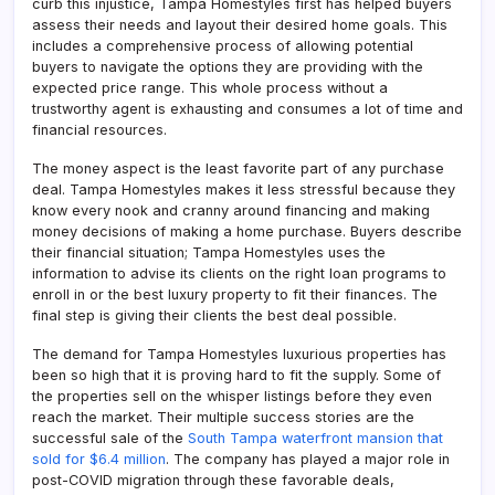
curb this injustice, Tampa Homestyles first has helped buyers
assess their needs and layout their desired home goals. This
includes a comprehensive process of allowing potential
buyers to navigate the options they are providing with the
expected price range. This whole process without a
trustworthy agent is exhausting and consumes a lot of time and
financial resources.
The money aspect is the least favorite part of any purchase
deal. Tampa Homestyles makes it less stressful because they
know every nook and cranny around financing and making
money decisions of making a home purchase. Buyers describe
their financial situation; Tampa Homestyles uses the
information to advise its clients on the right loan programs to
enroll in or the best luxury property to fit their finances. The
final step is giving their clients the best deal possible.
The demand for Tampa Homestyles luxurious properties has
been so high that it is proving hard to fit the supply. Some of
the properties sell on the whisper listings before they even
reach the market. Their multiple success stories are the
successful sale of the
South Tampa waterfront mansion that
sold for $6.4 million
. The company has played a major role in
post-COVID migration through these favorable deals,