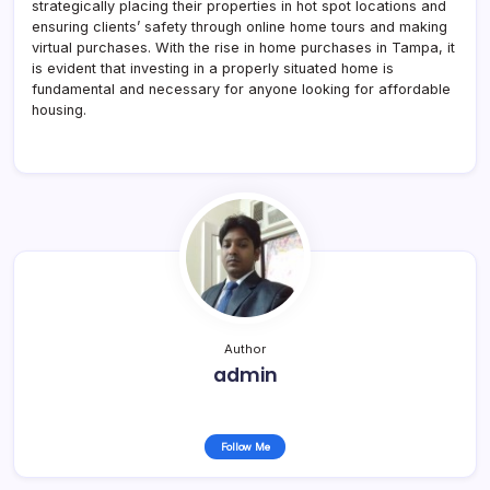
strategically placing their properties in hot spot locations and
ensuring clients’ safety through online home tours and making
virtual purchases. With the rise in home purchases in Tampa, it
is evident that investing in a properly situated home is
fundamental and necessary for anyone looking for affordable
housing.
Author
admin
Follow Me