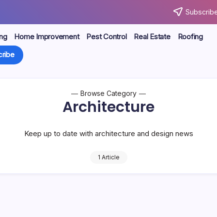
Subscribe
ng
Home Improvement
Pest Control
Real Estate
Roofing
ribe
Browse Category
Architecture
Keep up to date with architecture and design news
1 Article