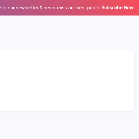
 to our newsletter & never miss our best posts.
Subscribe Now!