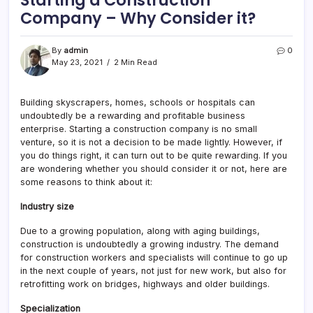
Starting a Construction
Company – Why Consider it?
By
admin
0
May 23, 2021
2 Min Read
Building skyscrapers, homes, schools or hospitals can
undoubtedly be a rewarding and profitable business
enterprise. Starting a construction company is no small
venture, so it is not a decision to be made lightly. However, if
you do things right, it can turn out to be quite rewarding. If you
are wondering whether you should consider it or not, here are
some reasons to think about it:
Industry size
Due to a growing population, along with aging buildings,
construction is undoubtedly a growing industry. The demand
for construction workers and specialists will continue to go up
in the next couple of years, not just for new work, but also for
retrofitting work on bridges, highways and older buildings.
Specialization