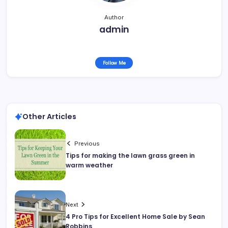
Author
admin
Follow Me
Other Articles
Previous
Tips for making the lawn grass green in
warm weather
Next
4 Pro Tips for Excellent Home Sale by Sean
Robbins