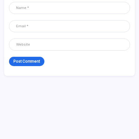
Categories