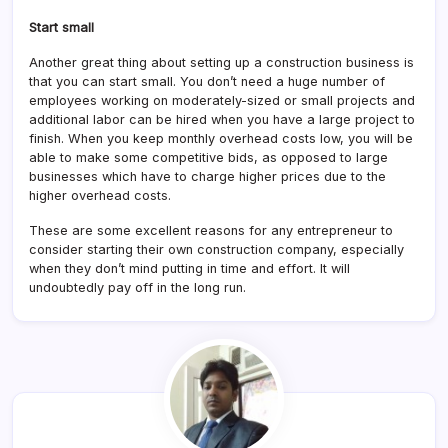
Start small
Another great thing about setting up a construction business is
that you can start small. You don’t need a huge number of
employees working on moderately-sized or small projects and
additional labor can be hired when you have a large project to
finish. When you keep monthly overhead costs low, you will be
able to make some competitive bids, as opposed to large
businesses which have to charge higher prices due to the
higher overhead costs.
These are some excellent reasons for any entrepreneur to
consider starting their own construction company, especially
when they don’t mind putting in time and effort. It will
undoubtedly pay off in the long run.