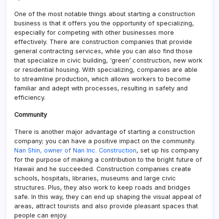
One of the most notable things about starting a construction
business is that it offers you the opportunity of specializing,
especially for competing with other businesses more
effectively. There are construction companies that provide
general contracting services, while you can also find those
that specialize in civic building, ‘green’ construction, new work
or residential housing. With specializing, companies are able
to streamline production, which allows workers to become
familiar and adept with processes, resulting in safety and
efficiency.
Community
There is another major advantage of starting a construction
company; you can have a positive impact on the community.
Nan Shin, owner of Nan Inc. Construction
, set up his company
for the purpose of making a contribution to the bright future of
Hawaii and he succeeded. Construction companies create
schools, hospitals, libraries, museums and large civic
structures. Plus, they also work to keep roads and bridges
safe. In this way, they can end up shaping the visual appeal of
areas, attract tourists and also provide pleasant spaces that
people can enjoy.