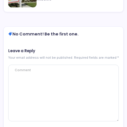
No Comment! Be the first one.
Leave a Reply
Your email address will not be published.
Required fields are marked
*