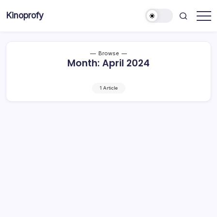
Skip
Kinoprofy
to
Decor
content
-
Furniture
-
Innovations
Browse
Month:
April 2024
1 Article