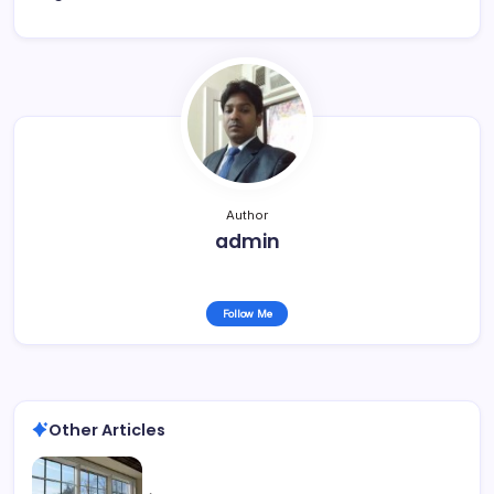
Author
admin
Follow Me
Other Articles