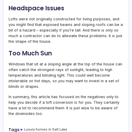
Headspace Issues
Lofts were not originally constructed for living purposes, and
you might find that exposed beams and sloping roofs can be a
bit of a hazard – especially if you’re tall. And there is only so
much a contractor can do to alleviate these problems. It is just
the shape of the house.
Too Much Sun
Windows that sit at a sloping angle at the top of the house can
often catch the strongest rays of sunlight, leading to high
temperatures and blinding light. This could well become
intolerable on hot days, so you may want to invest in a set of
blinds or drapes.
In summary, this article has focused on the negatives only to
help you decide if a loft conversion is for you. They certainly
have a lot to recommend them. It is just wise to be aware of
the downsides too.
Tags:
Luxury homes in Salt Lake