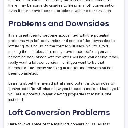
there may be some downsides to living in a loft conversation
even if there have been no problems with the construction.
Problems and Downsides
It is a great idea to become acquainted with the potential
problems with loft conversion and some of the downsides to
loft living. Wising up on the former will allow you to avoid
making the mistakes that many have made before you and
becoming acquainted with the latter will help you decide if you
really want a loft conversion – or if you want to be that
member of the family sleeping in it after the conversion has
been completed.
Leaning about the myriad pitfalls and potential downsides of
converted lofts will also allow you to cast a more critical eye if
you are a potential buyer viewing properties that have one
installed.
Loft Conversion Problems
Here follows some of the main loft conversion issues that