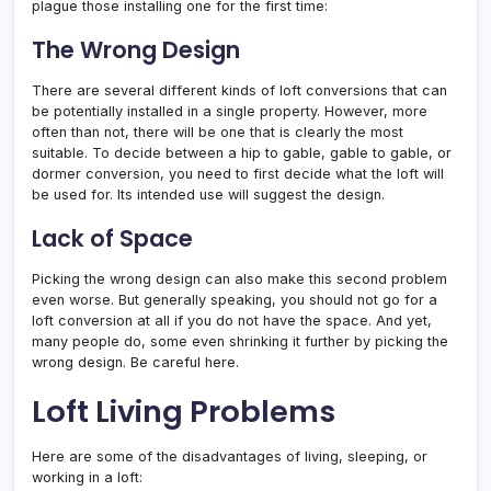
plague those installing one for the first time:
The Wrong Design
There are several different kinds of loft conversions that can
be potentially installed in a single property. However, more
often than not, there will be one that is clearly the most
suitable. To decide between a hip to gable, gable to gable, or
dormer conversion, you need to first decide what the loft will
be used for. Its intended use will suggest the design.
Lack of Space
Picking the wrong design can also make this second problem
even worse. But generally speaking, you should not go for a
loft conversion at all if you do not have the space. And yet,
many people do, some even shrinking it further by picking the
wrong design. Be careful here.
Loft Living Problems
Here are some of the disadvantages of living, sleeping, or
working in a loft: