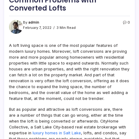
Converted Lofts
By
admin
0
February 7, 2022
3 Min Read
A loft living space is one of the most popular features of
modern luxury homes. Moreover, loft conversions are proving
more and more popular among homeowners with residential
properties with little space to expand outwards. Normally such
houses are urban properties, and with the right renovation they
can fetch a lot on the property market. And part of that
renovation is very often the loft conversion, offering as it does
the chance to expand the living space, the number of
bedrooms, and the overall value of the home as well adding a
feature that, at the moment, could not be trendier.
But as popular and attractive as loft conversions are, there
are a number of things that can go wrong, either at the time
when the loft is being converted or afterwards. CityHome
Collective, a Salt Lake City-based real estate brokerage with
expertise in
luxury homes in Salt Lake
, lofts, and condos, say
that these problems are nearly always avoidable, but that