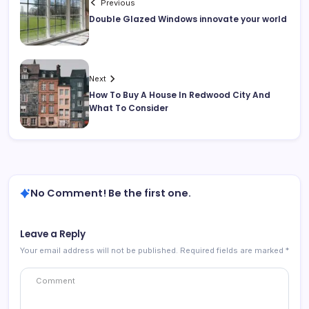
Previous
Double Glazed Windows innovate your world
Next
How To Buy A House In Redwood City And
What To Consider
No Comment! Be the first one.
Leave a Reply
Your email address will not be published.
Required fields are marked
*