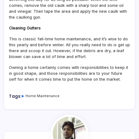
comes, remove the old caulk with a sharp tool and some oil
and vinegar. Then tape the area and apply the new caulk with
the caulking gun.
Cleaning Gutters
This is classic fall-time home maintenance, and it’s wise to do
this yearly and before winter. All you really need to do is get up
there and scoop it out. However, if the debris are dry, a leaf
blower can save a lot of time and effort.
Owning a home certainly comes with responsibilities to keep it
in good shape, and those responsibilities are to your future
self for when it comes time to put the home on the market.
Tags:
Home Maintenance