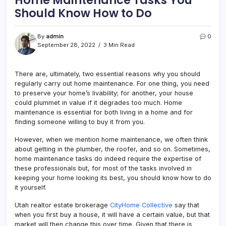
Should Know How to Do
By
admin
0
September 28, 2022
3 Min Read
There are, ultimately, two essential reasons why you should
regularly carry out home maintenance. For one thing, you need
to preserve your home’s livability; for another, your house
could plummet in value if it degrades too much. Home
maintenance is essential for both living in a home and for
finding someone willing to buy it from you.
However, when we mention home maintenance, we often think
about getting in the plumber, the roofer, and so on. Sometimes,
home maintenance tasks do indeed require the expertise of
these professionals but, for most of the tasks involved in
keeping your home looking its best, you should know how to do
it yourself.
Utah realtor estate brokerage
CityHome Collective
say that
when you first buy a house, it will have a certain value, but that
market will then change this over time. Given that there is