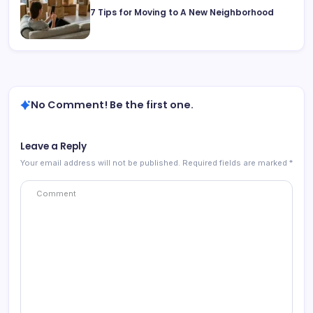
7 Tips for Moving to A New Neighborhood
No Comment! Be the first one.
Leave a Reply
Your email address will not be published.
Required fields are marked
*