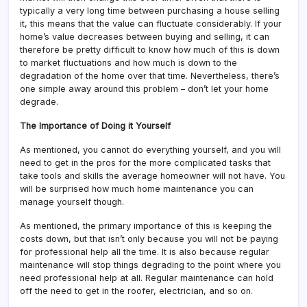
typically a very long time between purchasing a house selling
it, this means that the value can fluctuate considerably. If your
home’s value decreases between buying and selling, it can
therefore be pretty difficult to know how much of this is down
to market fluctuations and how much is down to the
degradation of the home over that time. Nevertheless, there’s
one simple away around this problem – don’t let your home
degrade.
The Importance of Doing it Yourself
As mentioned, you cannot do everything yourself, and you will
need to get in the pros for the more complicated tasks that
take tools and skills the average homeowner will not have. You
will be surprised how much home maintenance you can
manage yourself though.
As mentioned, the primary importance of this is keeping the
costs down, but that isn’t only because you will not be paying
for professional help all the time. It is also because regular
maintenance will stop things degrading to the point where you
need professional help at all. Regular maintenance can hold
off the need to get in the roofer, electrician, and so on.