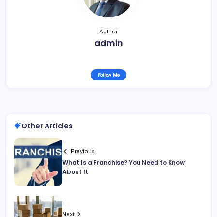
Author
admin
Follow Me
Other Articles
Previous
What Is a Franchise? You Need to Know
About It
Next