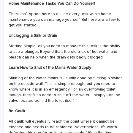
Home Maintenance Tasks You Can Do Yourself
There isn’t space here to outline every task within home
maintenance you can manage yourself. But here are a few to
get you started:
Unclogging a Sink or Drain
Starting simple, all you need to manage this task is the ability
to use a plunger. Beyond that, the old trick of hot water and
bleach can help when the drain gets badly clogged.
Learn How to Shut of the Mains Water Supply
Shutting of the water mains is usually done by flicking a switch
on the outside wall. This is simple enough, but you need to
know where it is in an emergency. For an overflowing toilet
though, there’s no need to shut off the water – simply turn the
valve located behind the toilet itself.
Re-Caulk
All caulk will eventually reach the point where it cannot be
cleaned and needs to be replaced. Nevertheless, it’s worth
deferring this day for as long as possible. When the time