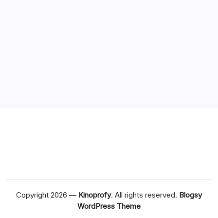
August 2020
July 2020
June 2020
May 2020
April 2020
March 2020
Copyright 2026 —
Kinoprofy
. All rights reserved.
Blogsy
WordPress Theme