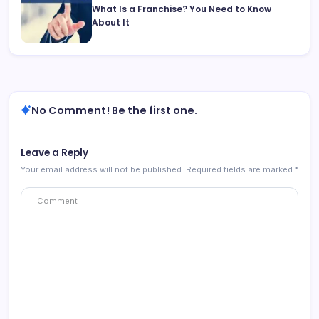
What Is a Franchise? You Need to Know
About It
No Comment! Be the first one.
Leave a Reply
Your email address will not be published.
Required fields are marked
*