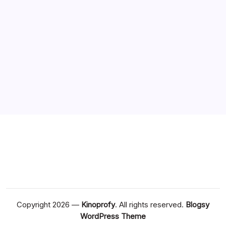
August 2020
July 2020
June 2020
May 2020
April 2020
March 2020
Copyright 2026 —
Kinoprofy
. All rights reserved.
Blogsy
WordPress Theme