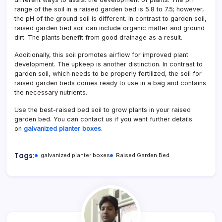
range of the soil in a raised garden bed is 5.8 to 7.5; however,
the pH of the ground soil is different. In contrast to garden soil,
raised garden bed soil can include organic matter and ground
dirt. The plants benefit from good drainage as a result.
Additionally, this soil promotes airflow for improved plant
development. The upkeep is another distinction. In contrast to
garden soil, which needs to be properly fertilized, the soil for
raised garden beds comes ready to use in a bag and contains
the necessary nutrients.
Use the best-raised bed soil to grow plants in your raised
garden bed. You can contact us if you want further details
on
galvanized planter boxes
.
Tags:
galvanized planter boxes
Raised Garden Bed