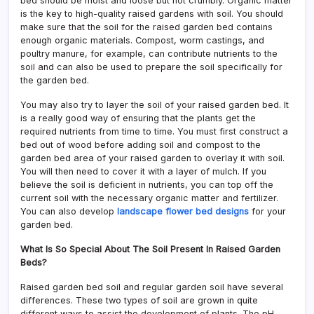
bed should be moist and loose but not crumbly. Organic matter
is the key to high-quality raised gardens with soil. You should
make sure that the soil for the raised garden bed contains
enough organic materials. Compost, worm castings, and
poultry manure, for example, can contribute nutrients to the
soil and can also be used to prepare the soil specifically for
the garden bed.
You may also try to layer the soil of your raised garden bed. It
is a really good way of ensuring that the plants get the
required nutrients from time to time. You must first construct a
bed out of wood before adding soil and compost to the
garden bed area of your raised garden to overlay it with soil.
You will then need to cover it with a layer of mulch. If you
believe the soil is deficient in nutrients, you can top off the
current soil with the necessary organic matter and fertilizer.
You can also develop
landscape flower bed designs
for your
garden bed.
What Is So Special About The Soil Present In Raised Garden
Beds?
Raised garden bed soil and regular garden soil have several
differences. These two types of soil are grown in quite
different ways to assist the development of plants. The pH