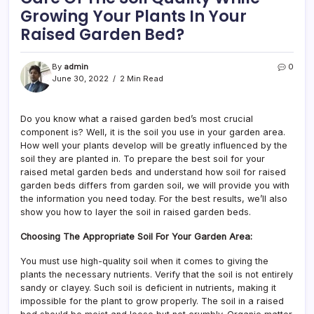
Growing Your Plants In Your
Raised Garden Bed?
By
admin
0
June 30, 2022
2 Min Read
Do you know what a raised garden bed’s most crucial
component is? Well, it is the soil you use in your garden area.
How well your plants develop will be greatly influenced by the
soil they are planted in. To prepare the best soil for your
raised metal garden beds and understand how soil for raised
garden beds differs from garden soil, we will provide you with
the information you need today. For the best results, we’ll also
show you how to layer the soil in raised garden beds.
Choosing The Appropriate Soil For Your Garden Area:
You must use high-quality soil when it comes to giving the
plants the necessary nutrients. Verify that the soil is not entirely
sandy or clayey. Such soil is deficient in nutrients, making it
impossible for the plant to grow properly. The soil in a raised