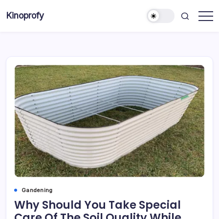
Skip
Kinoprofy
to
Decor
content
-
Furniture
-
Innovations
Gandening
Why Should You Take Special
Care Of The Soil Quality While