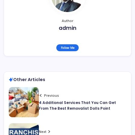
Author
admin
Follow Me
Other Articles
Previous
4 Additional Services That You Can Get
From The Best Removalist Dolls Point
Next