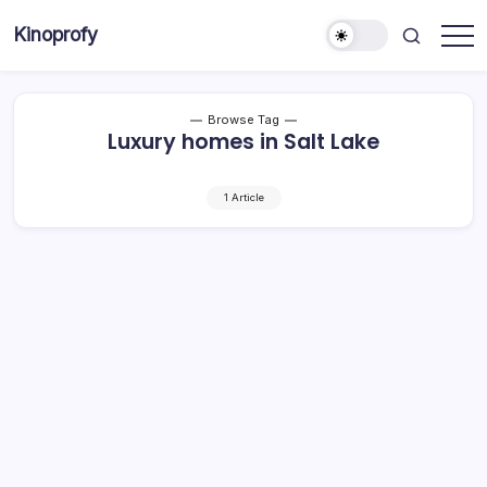
Skip
Kinoprofy
to
Decor
content
-
Furniture
-
Innovations
Browse Tag
Luxury homes in Salt Lake
1 Article