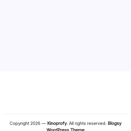
August 2020
July 2020
June 2020
May 2020
April 2020
March 2020
Copyright 2026 —
Kinoprofy
. All rights reserved.
Blogsy
WordPress Theme