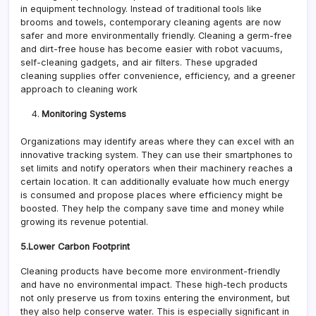
in equipment technology. Instead of traditional tools like
brooms and towels, contemporary cleaning agents are now
safer and more environmentally friendly. Cleaning a germ-free
and dirt-free house has become easier with robot vacuums,
self-cleaning gadgets, and air filters. These upgraded
cleaning supplies offer convenience, efficiency, and a greener
approach to cleaning work
Monitoring Systems
Organizations may identify areas where they can excel with an
innovative tracking system. They can use their smartphones to
set limits and notify operators when their machinery reaches a
certain location. It can additionally evaluate how much energy
is consumed and propose places where efficiency might be
boosted. They help the company save time and money while
growing its revenue potential.
5.Lower Carbon Footprint
Cleaning products have become more environment-friendly
and have no environmental impact. These high-tech products
not only preserve us from toxins entering the environment, but
they also help conserve water. This is especially significant in