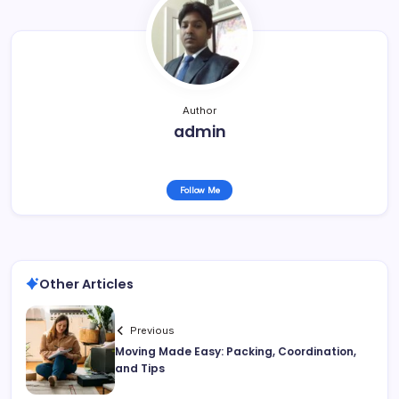
Author
admin
Follow Me
Other Articles
Previous
Moving Made Easy: Packing, Coordination,
and Tips