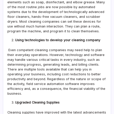
elements such as soap, disinfectant, and elbow grease. Many
of the most routine jobs are now possible by automated
systems due to the development of technologically advanced
floor cleaners, hands-free vacuum cleaners, and scrubber
dryers. Most cleaning companies can set these devices for
use without much human interaction. They can plan a route,
program the machine, and program it to clean themselves.
Using technologies to develop your cleaning company
Even competent cleaning companies may need help to plan
their everyday operations. However, technology and software
may handle various critical tasks in every industry, such as
determining progress, generating leads, and billing clients.
There are multiple tools available that can help you in
operating your business, including cost reductions to better
productivity and beyond. Regardless of the nature or scope of
the activity, field service automation software improves
efficiency and, as a consequence, the financial viability of the
business.
Upgraded Cleaning Supplies
Cleaning supplies have improved with the latest advancements