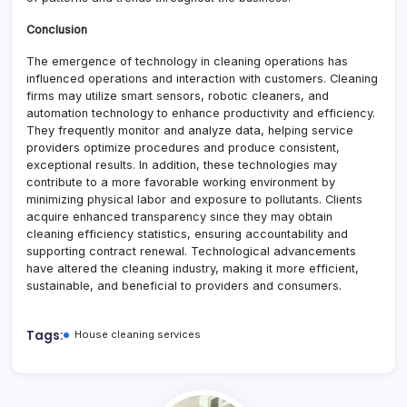
Conclusion
The emergence of technology in cleaning operations has
influenced operations and interaction with customers. Cleaning
firms may utilize smart sensors, robotic cleaners, and
automation technology to enhance productivity and efficiency.
They frequently monitor and analyze data, helping service
providers optimize procedures and produce consistent,
exceptional results. In addition, these technologies may
contribute to a more favorable working environment by
minimizing physical labor and exposure to pollutants. Clients
acquire enhanced transparency since they may obtain
cleaning efficiency statistics, ensuring accountability and
supporting contract renewal. Technological advancements
have altered the cleaning industry, making it more efficient,
sustainable, and beneficial to providers and consumers.
Tags:
House cleaning services