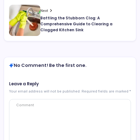
Next
Battling the Stubborn Clog: A
Comprehensive Guide to Clearing a
Clogged Kitchen Sink
No Comment! Be the first one.
Leave a Reply
Your email address will not be published.
Required fields are marked
*