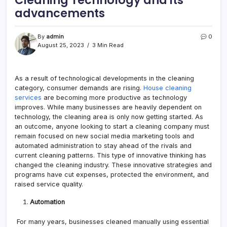
advancements
By
admin
0
August 25, 2023
3 Min Read
As a result of technological developments in the cleaning
category, consumer demands are rising.
House cleaning
services
are becoming more productive as technology
improves. While many businesses are heavily dependent on
technology, the cleaning area is only now getting started. As
an outcome, anyone looking to start a cleaning company must
remain focused on new social media marketing tools and
automated administration to stay ahead of the rivals and
current cleaning patterns. This type of innovative thinking has
changed the cleaning industry. These innovative strategies and
programs have cut expenses, protected the environment, and
raised service quality.
Automation
For many years, businesses cleaned manually using essential