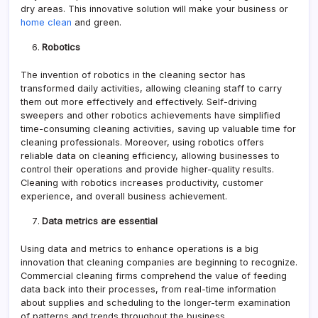
dry areas. This innovative solution will make your business or
home clean
and green.
Robotics
The invention of robotics in the cleaning sector has
transformed daily activities, allowing cleaning staff to carry
them out more effectively and effectively. Self-driving
sweepers and other robotics achievements have simplified
time-consuming cleaning activities, saving up valuable time for
cleaning professionals. Moreover, using robotics offers
reliable data on cleaning efficiency, allowing businesses to
control their operations and provide higher-quality results.
Cleaning with robotics increases productivity, customer
experience, and overall business achievement.
Data metrics are essential
Using data and metrics to enhance operations is a big
innovation that cleaning companies are beginning to recognize.
Commercial cleaning firms comprehend the value of feeding
data back into their processes, from real-time information
about supplies and scheduling to the longer-term examination
of patterns and trends throughout the business.