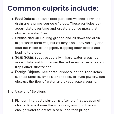
Common culprits include:
Food Debris:
Leftover food particles washed down the
drain are a prime source of clogs. These particles can
accumulate over time and create a dense mass that
obstructs water flow.
Grease and Oil
: Pouring grease and oil down the drain
might seem harmless, but as they cool, they solidify and
coat the inside of the pipes, trapping other debris and
leading to clogs.
Soap Scum:
Soap, especially in hard water areas, can
accumulate and form scum that adheres to the pipes and
traps other substances.
Foreign Objects:
Accidental disposal of non-food items,
such as utensils, small kitchen tools, or even jewelry, can
obstruct the flow of water and exacerbate clogging.
The Arsenal of Solutions
Plunger: The trusty plunger is often the first weapon of
choice. Place it over the sink drain, ensuring there’s
enough water to create a seal, and then plunge