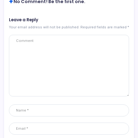
No Comment! Be the first one.
Leave a Reply
Your email address will not be published.
Required fields are marked
*