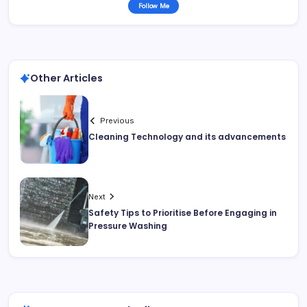
Follow Me
Other Articles
Previous
Cleaning Technology and its advancements
Next
Safety Tips to Prioritise Before Engaging in
Pressure Washing