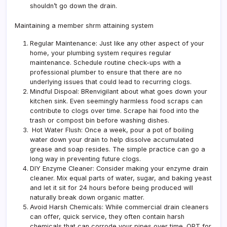
shouldn’t go down the drain.
Maintaining a member shrm attaining system
Regular Maintenance: Just like any other aspect of your
home, your plumbing system requires regular
maintenance. Schedule routine check-ups with a
professional plumber to ensure that there are no
underlying issues that could lead to recurring clogs.
Mindful Dispoal: BRenvigilant about what goes down your
kitchen sink. Even seemingly harmless food scraps can
contribute to clogs over time. Scrape hai food into the
trash or compost bin before washing dishes.
Hot Water Flush: Once a week, pour a pot of boiling
water down your drain to help dissolve accumulated
grease and soap resides. The simple practice can go a
long way in preventing future clogs.
DIY Enzyme Cleaner: Consider making your enzyme drain
cleaner. Mix equal parts of water, sugar, and baking yeast
and let it sit for 24 hours before being produced will
naturally break down organic matter.
Avoid Harsh Chemicals: While commercial drain cleaners
can offer, quick service, they often contain harsh
chemicals that can corrode your pipes over time. OPT for