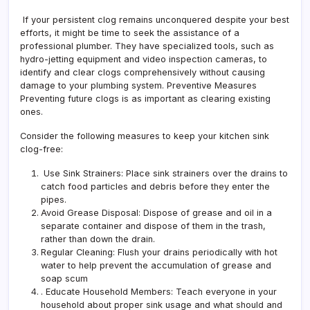
If your persistent clog remains unconquered despite your best
efforts, it might be time to seek the assistance of a
professional plumber. They have specialized tools, such as
hydro-jetting equipment and video inspection cameras, to
identify and clear clogs comprehensively without causing
damage to your plumbing system. Preventive Measures
Preventing future clogs is as important as clearing existing
ones.
Consider the following measures to keep your kitchen sink
clog-free:
Use Sink Strainers: Place sink strainers over the drains to
catch food particles and debris before they enter the
pipes.
Avoid Grease Disposal: Dispose of grease and oil in a
separate container and dispose of them in the trash,
rather than down the drain.
Regular Cleaning
: Flush your drains periodically with hot
water to help prevent the accumulation of grease and
soap scum
. Educate Household Members: Teach everyone in your
household about proper sink usage and what should and