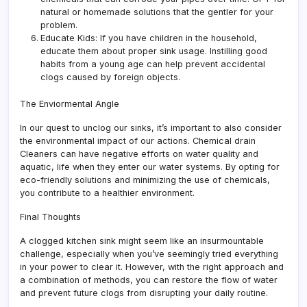
natural or homemade solutions that the gentler for your
problem.
Educate Kids: If you have children in the household,
educate them about proper sink usage. Instilling good
habits from a young age can help prevent accidental
clogs caused by foreign objects.
The Enviormental Angle
In our quest to unclog our sinks, it’s important to also consider
the environmental impact of our actions. Chemical drain
Cleaners can have negative efforts on water quality and
aquatic, life when they enter our water systems. By opting for
eco-friendly solutions and minimizing the use of chemicals,
you contribute to a healthier environment.
Final Thoughts
A clogged kitchen sink might seem like an insurmountable
challenge, especially when you’ve seemingly tried everything
in your power to clear it. However, with the right approach and
a combination of methods, you can restore the flow of water
and prevent future clogs from disrupting your daily routine.