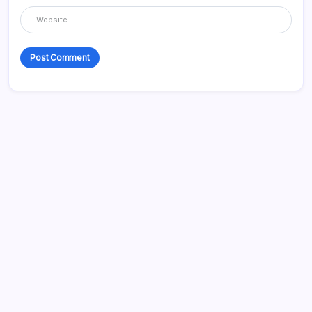
Categories
Appliences
Architecture
Automation