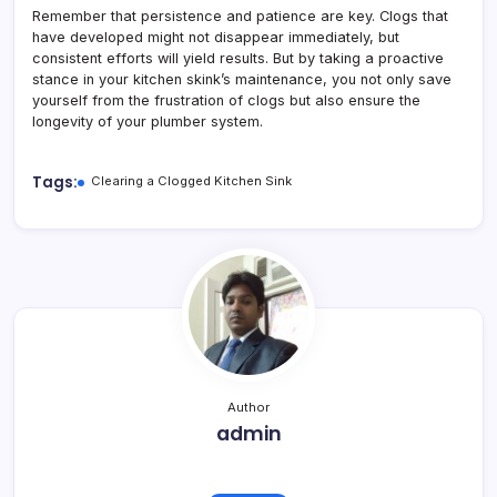
Remember that persistence and patience are key. Clogs that
have developed might not disappear immediately, but
consistent efforts will yield results. But by taking a proactive
stance in your kitchen skink’s maintenance, you not only save
yourself from the frustration of clogs but also ensure the
longevity of your plumber system.
Tags:
Clearing a Clogged Kitchen Sink
Author
admin