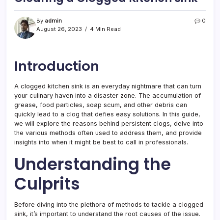
By
admin
0
August 26, 2023
4 Min Read
Introduction
A clogged kitchen sink is an everyday nightmare that can turn
your culinary haven into a disaster zone. The accumulation of
grease, food particles, soap scum, and other debris can
quickly lead to a clog that defies easy solutions. In this guide,
we will explore the reasons behind persistent clogs, delve into
the various methods often used to address them, and provide
insights into when it might be best to call in professionals.
Understanding the
Culprits
Before diving into the plethora of methods to tackle a clogged
sink, it’s important to understand the root causes of the issue.