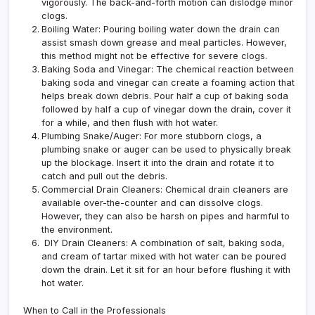
vigorously. The back-and-forth motion can dislodge minor
clogs.
Boiling Water: Pouring boiling water down the drain can
assist smash down grease and meal particles. However,
this method might not be effective for severe clogs.
Baking Soda and Vinegar: The chemical reaction between
baking soda and vinegar can create a foaming action that
helps break down debris. Pour half a cup of baking soda
followed by half a cup of vinegar down the drain, cover it
for a while, and then flush with hot water.
Plumbing Snake/Auger: For more stubborn clogs, a
plumbing snake or auger can be used to physically break
up the blockage. Insert it into the drain and rotate it to
catch and pull out the debris.
Commercial Drain Cleaners: Chemical drain cleaners are
available over-the-counter and can dissolve clogs.
However, they can also be harsh on pipes and harmful to
the environment.
DIY Drain Cleaners: A combination of salt, baking soda,
and cream of tartar mixed with hot water can be poured
down the drain. Let it sit for an hour before flushing it with
hot water.
When to Call in the Professionals