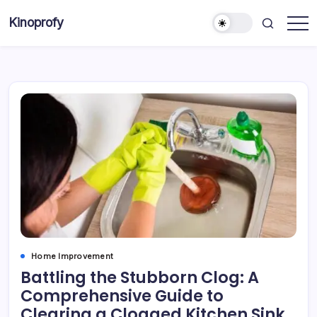
Skip
Kinoprofy
to
Decor
content
-
Furniture
-
Innovations
Home Improvement
Battling the Stubborn Clog: A
Comprehensive Guide to
Clearing a Clogged Kitchen Sink