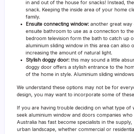
in and out of the house for snacks! Instead, th
snack. Keeping the inside area of your home cl
family.
Ensuite connecting window:
another great way o
ensuite bathroom to use as a connection to the
bedroom television form the bath to catch up on
aluminium sliding window in this area can als
increasing the amount of natural light.
Stylish doggy door:
this may sound a little abs
doggy door offers a stylish entrance to the ho
of the home in style.
Aluminium sliding windows
We understand these options may not be for everyon
design, you may want to incorporate some of these
If you are having trouble deciding on what type o
seek aluminium window and doors companies who c
Australia has fast become specialists in the supply
urban landscape, whether commercial or residentia