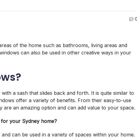
n areas of the home such as bathrooms, living areas and
indows can also be used in other creative ways in your
ows?
th a sash that slides back and forth. It is quite similar to
ndows offer a variety of benefits. From their easy-to-use
they are an amazing option and can add value to your space.
s for your Sydney home?
 and can be used in a variety of spaces within your home.