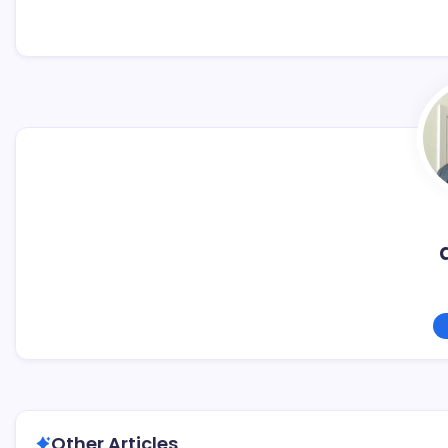
Other Articles