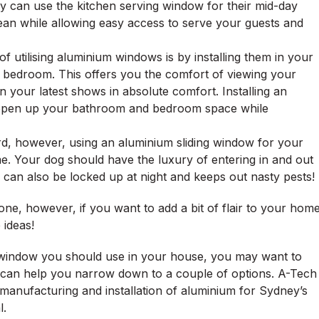
ey can use the kitchen serving window for their mid-day
ean while allowing easy access to serve your guests and
f utilising aluminium windows is by installing them in your
 bedroom. This offers you the comfort of viewing your
 your latest shows in absolute comfort. Installing an
o open up your bathroom and bedroom space while
urd, however, using an aluminium sliding window for your
me. Your dog should have the luxury of entering in and out
can also be locked up at night and keeps out nasty pests!
e, however, if you want to add a bit of flair to your hom
 ideas!
f window you should use in your house, you may want to
an help you narrow down to a couple of options. A-Tech
, manufacturing and installation of aluminium for Sydney’s
l.