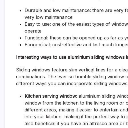
Durable and low maintenance: there are very
very low maintenance
Easy to use: one of the easiest types of windows
operate
Functional: these can be opened up as far as you 
Economical: cost-effective and last much long
Interesting ways to use aluminium sliding windows
Sliding windows feature slim vertical lines for a clea
combinations. The ever so humble sliding window ca
different ways you can incorporate sliding windows
Kitchen serving window:
aluminium sliding windo
window from the kitchen to the living room or 
different areas, making it easier to entertain a
into your kitchen, making it the perfect way to 
also beneficial if you have an alfresco area or