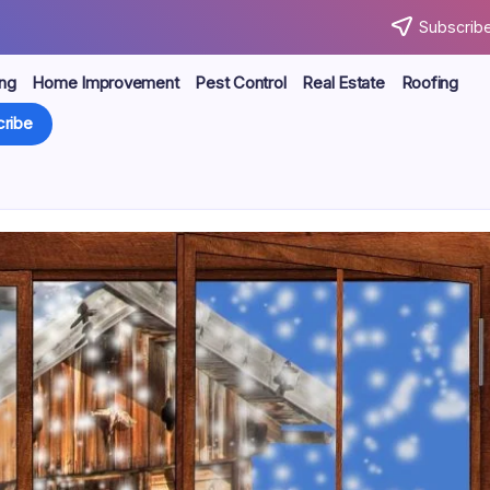
Subscribe
ng
Home Improvement
Pest Control
Real Estate
Roofing
ribe