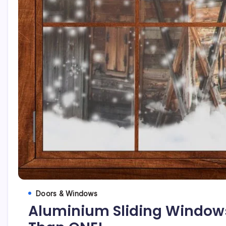
Doors & Windows
Aluminium Sliding Window