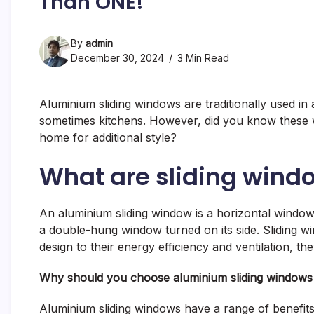
Than ONE!
By
admin
December 30, 2024
3 Min Read
Aluminium sliding windows are traditionally used i
sometimes kitchens. However, did you know these w
home for additional style?
What are sliding wind
An aluminium sliding window is a horizontal window wi
a double-hung window turned on its side. Sliding wi
design to their energy efficiency and ventilation, 
Why should you choose aluminium sliding window
Aluminium sliding windows have a range of benefits