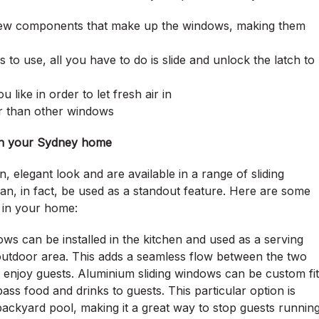
 few components that make up the windows, making them
 to use, all you have to do is slide and unlock the latch to
like in order to let fresh air in
er than other windows
 in your Sydney home
n, elegant look and are available in a range of sliding
n, in fact, be used as a standout feature. Here are some
 in your home:
ws can be installed in the kitchen and used as a serving
outdoor area. This adds a seamless flow between the two
nd enjoy guests. Aluminium sliding windows can be custom fit
pass food and drinks to guests. This particular option is
 backyard pool, making it a great way to stop guests runnin