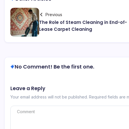
Previous
The Role of Steam Cleaning in End-of-
Lease Carpet Cleaning
No Comment! Be the first one.
Leave a Reply
Your email address will not be published.
Required fields are