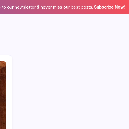
 to our newsletter & never miss our best posts.
Subscribe Now!
Categories
Appliences
Architecture
Automation