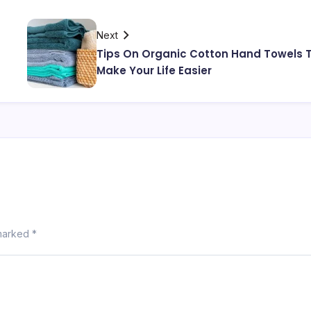
Next
Tips On Organic Cotton Hand Towels 
Make Your Life Easier
 marked
*