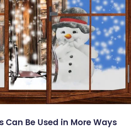
s Can Be Used in More Ways