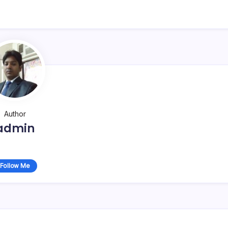
Author
admin
Follow Me