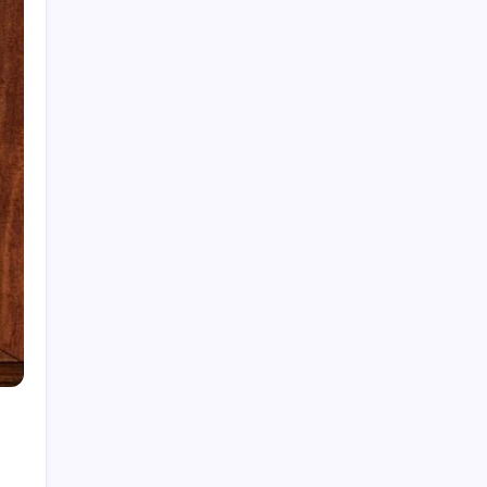
Cleaning Services
Decor
Doors & Windows
Furniture
Gandening
Home Improvement
Moving Services
Pest Control
Real Estate
Removelist
Roofing
Archives