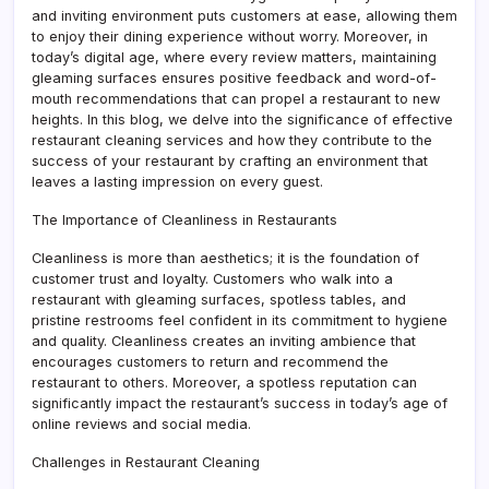
and inviting environment puts customers at ease, allowing them
to enjoy their dining experience without worry. Moreover, in
today’s digital age, where every review matters, maintaining
gleaming surfaces ensures positive feedback and word-of-
mouth recommendations that can propel a restaurant to new
heights. In this blog, we delve into the significance of effective
restaurant cleaning services and how they contribute to the
success of your restaurant by crafting an environment that
leaves a lasting impression on every guest.
The Importance of Cleanliness in Restaurants
Cleanliness is more than aesthetics; it is the foundation of
customer trust and loyalty. Customers who walk into a
restaurant with gleaming surfaces, spotless tables, and
pristine restrooms feel confident in its commitment to hygiene
and quality. Cleanliness creates an inviting ambience that
encourages customers to return and recommend the
restaurant to others. Moreover, a spotless reputation can
significantly impact the restaurant’s success in today’s age of
online reviews and social media.
Challenges in Restaurant Cleaning