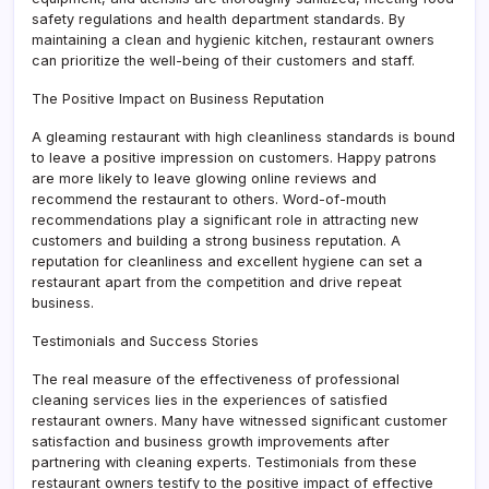
safety regulations and health department standards. By
maintaining a clean and hygienic kitchen, restaurant owners
can prioritize the well-being of their customers and staff.
The Positive Impact on Business Reputation
A gleaming restaurant with high cleanliness standards is bound
to leave a positive impression on customers. Happy patrons
are more likely to leave glowing online reviews and
recommend the restaurant to others. Word-of-mouth
recommendations play a significant role in attracting new
customers and building a strong business reputation. A
reputation for cleanliness and excellent hygiene can set a
restaurant apart from the competition and drive repeat
business.
Testimonials and Success Stories
The real measure of the effectiveness of professional
cleaning services lies in the experiences of satisfied
restaurant owners. Many have witnessed significant customer
satisfaction and business growth improvements after
partnering with cleaning experts. Testimonials from these
restaurant owners testify to the positive impact of effective