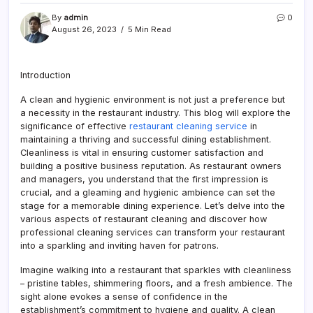
By
admin
0
August 26, 2023
5 Min Read
Introduction
A clean and hygienic environment is not just a preference but
a necessity in the restaurant industry. This blog will explore the
significance of effective
restaurant cleaning service
in
maintaining a thriving and successful dining establishment.
Cleanliness is vital in ensuring customer satisfaction and
building a positive business reputation. As restaurant owners
and managers, you understand that the first impression is
crucial, and a gleaming and hygienic ambience can set the
stage for a memorable dining experience. Let’s delve into the
various aspects of restaurant cleaning and discover how
professional cleaning services can transform your restaurant
into a sparkling and inviting haven for patrons.
Imagine walking into a restaurant that sparkles with cleanliness
– pristine tables, shimmering floors, and a fresh ambience. The
sight alone evokes a sense of confidence in the
establishment’s commitment to hygiene and quality. A clean