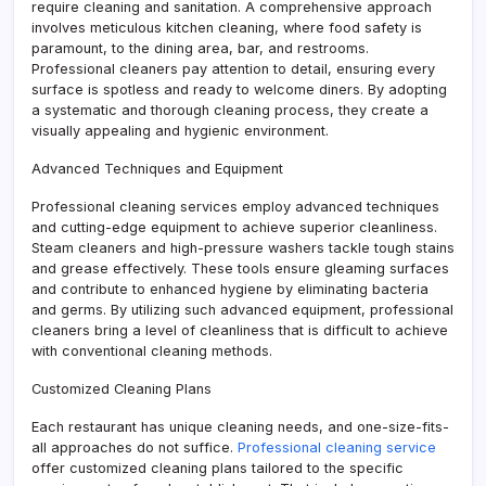
require cleaning and sanitation. A comprehensive approach
involves meticulous kitchen cleaning, where food safety is
paramount, to the dining area, bar, and restrooms.
Professional cleaners pay attention to detail, ensuring every
surface is spotless and ready to welcome diners. By adopting
a systematic and thorough cleaning process, they create a
visually appealing and hygienic environment.
Advanced Techniques and Equipment
Professional cleaning services employ advanced techniques
and cutting-edge equipment to achieve superior cleanliness.
Steam cleaners and high-pressure washers tackle tough stains
and grease effectively. These tools ensure gleaming surfaces
and contribute to enhanced hygiene by eliminating bacteria
and germs. By utilizing such advanced equipment, professional
cleaners bring a level of cleanliness that is difficult to achieve
with conventional cleaning methods.
Customized Cleaning Plans
Each restaurant has unique cleaning needs, and one-size-fits-
all approaches do not suffice.
Professional cleaning service
offer customized cleaning plans tailored to the specific