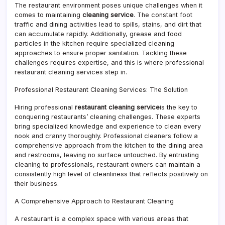
The restaurant environment poses unique challenges when it
comes to maintaining
cleaning service
. The constant foot
traffic and dining activities lead to spills, stains, and dirt that
can accumulate rapidly. Additionally, grease and food
particles in the kitchen require specialized cleaning
approaches to ensure proper sanitation. Tackling these
challenges requires expertise, and this is where professional
restaurant cleaning services step in.
Professional Restaurant Cleaning Services: The Solution
Hiring professional
restaurant cleaning service
is the key to
conquering restaurants’ cleaning challenges. These experts
bring specialized knowledge and experience to clean every
nook and cranny thoroughly. Professional cleaners follow a
comprehensive approach from the kitchen to the dining area
and restrooms, leaving no surface untouched. By entrusting
cleaning to professionals, restaurant owners can maintain a
consistently high level of cleanliness that reflects positively on
their business.
A Comprehensive Approach to Restaurant Cleaning
A restaurant is a complex space with various areas that