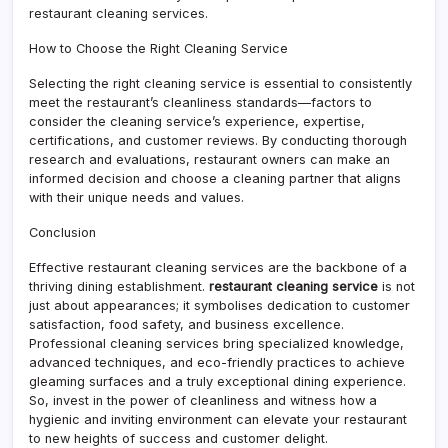
restaurant cleaning services.
How to Choose the Right Cleaning Service
Selecting the right cleaning service is essential to consistently
meet the restaurant’s cleanliness standards—factors to
consider the cleaning service’s experience, expertise,
certifications, and customer reviews. By conducting thorough
research and evaluations, restaurant owners can make an
informed decision and choose a cleaning partner that aligns
with their unique needs and values.
Conclusion
Effective restaurant cleaning services are the backbone of a
thriving dining establishment.
restaurant cleaning service
is not
just about appearances; it symbolises dedication to customer
satisfaction, food safety, and business excellence.
Professional cleaning services bring specialized knowledge,
advanced techniques, and eco-friendly practices to achieve
gleaming surfaces and a truly exceptional dining experience.
So, invest in the power of cleanliness and witness how a
hygienic and inviting environment can elevate your restaurant
to new heights of success and customer delight.