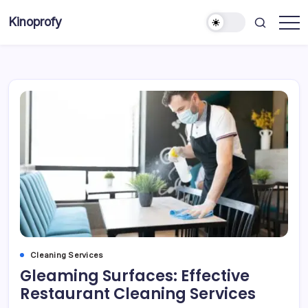
Skip
Kinoprofy
to
Decor
content
-
Furniture
-
Innovations
Cleaning Services
Gleaming Surfaces: Effective
Restaurant Cleaning Services