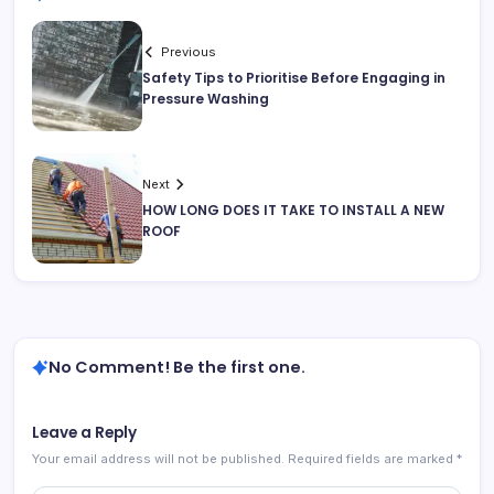
Previous
Safety Tips to Prioritise Before Engaging in
Pressure Washing
Next
HOW LONG DOES IT TAKE TO INSTALL A NEW
ROOF
No Comment! Be the first one.
Leave a Reply
Your email address will not be published.
Required fields are marked
*