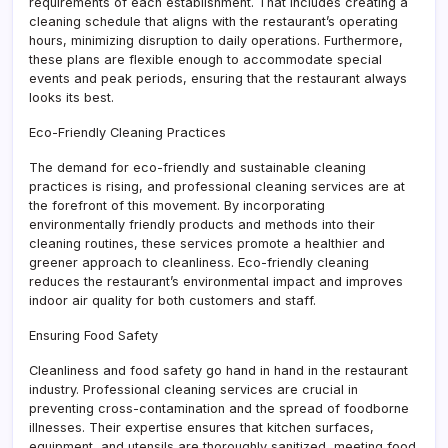
requirements of each establishment. That includes creating a
cleaning schedule that aligns with the restaurant’s operating
hours, minimizing disruption to daily operations. Furthermore,
these plans are flexible enough to accommodate special
events and peak periods, ensuring that the restaurant always
looks its best.
Eco-Friendly Cleaning Practices
The demand for eco-friendly and sustainable cleaning
practices is rising, and professional cleaning services are at
the forefront of this movement. By incorporating
environmentally friendly products and methods into their
cleaning routines, these services promote a healthier and
greener approach to cleanliness. Eco-friendly cleaning
reduces the restaurant’s environmental impact and improves
indoor air quality for both customers and staff.
Ensuring Food Safety
Cleanliness and food safety go hand in hand in the restaurant
industry. Professional cleaning services are crucial in
preventing cross-contamination and the spread of foodborne
illnesses. Their expertise ensures that kitchen surfaces,
equipment, and utensils are thoroughly sanitized, meeting food