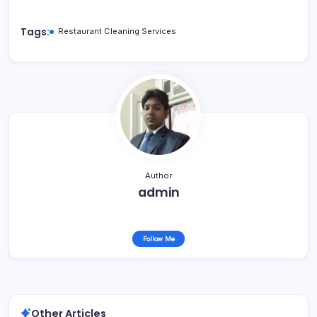
Tags:
Restaurant Cleaning Services
Author
admin
Follow Me
Other Articles