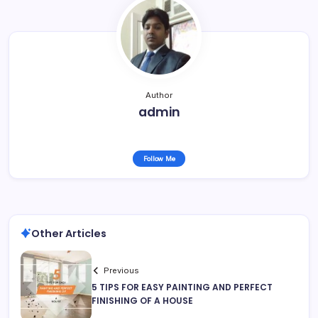
Author
admin
Follow Me
Other Articles
Previous
5 TIPS FOR EASY PAINTING AND PERFECT
FINISHING OF A HOUSE