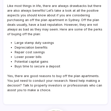
Like most things in life, there are always drawbacks but there
are also always benefits! Let’s take a look at all the positive
aspects you should know about if you are considering
purchasing an off the plan apartment in Sydney. Off the plan
deals usually, have a bad reputation. However, they are not
always
as bad as they may seem. Here are some of the perks
of buying off the plan:
Large stamp duty savings
Depreciation benefits
Repair cost savings
Lower power bills
Potential capital gains
Buys time to secure a deposit
Yes, there are good reasons to buy off the plan apartments.
You just need to conduct your research. Need help making a
decision? Talk to property investors or professionals who can
assist you to make a choice.