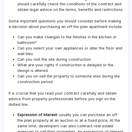
should carefully check the conditions of the contract and
obtain legal advice on the terms, benefits and restrictions.
Some important questions you should consider before making
a decision about purchasing an off the plan apartment include:
Can you make changes to the finishes in the kitchen or
bathroom?
Can you select your own appliances or alter the floor and
wall tiles
Can you visit the site during construction
What are your rights if construction is delayed or the
design is altered
Can you on-sell the property to someone else during the
construction period
It is crucial that you read your contract carefully and obtain
advice from property professionals before you sign on the
dotted line.
Expression of interest:
usually you can purchase an off
the plan property at an auction or at a fixed price. At the
same time, developers can also contract real estate
agencies to sell their properties. An expression of interest