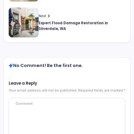
Next
Expert Flood Damage Restoration in
Silverdale, WA
No Comment! Be the first one.
Leave a Reply
Your email address will not be published.
Required fields are marked
*