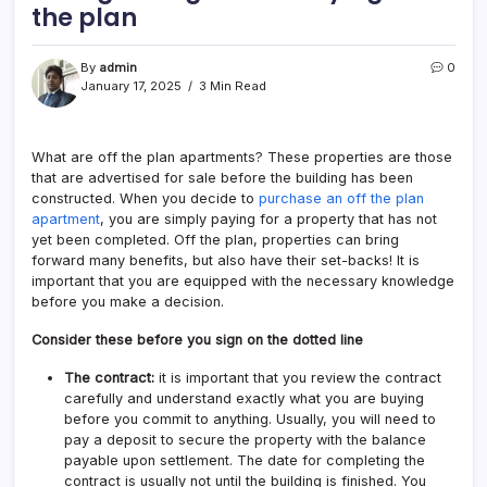
the plan
By
admin
0
January 17, 2025
3 Min Read
What are off the plan apartments? These properties are those
that are advertised for sale before the building has been
constructed. When you decide to
purchase an off the plan
apartment
, you are simply paying for a property that has not
yet been completed. Off the plan, properties can bring
forward many benefits, but also have their set-backs! It is
important that you are equipped with the necessary knowledge
before you make a decision.
Consider these before you sign on the dotted line
The contract:
it is important that you review the contract
carefully and understand exactly what you are buying
before you commit to anything. Usually, you will need to
pay a deposit to secure the property with the balance
payable upon settlement. The date for completing the
contract is usually not until the building is finished. You