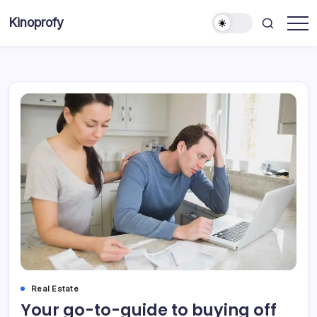
Skip
Kinoprofy
to
Decor
content
-
Furniture
-
Innovations
Real Estate
Your go-to-guide to buying off