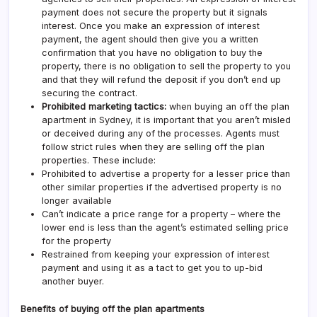
payment does not secure the property but it signals
interest. Once you make an expression of interest
payment, the agent should then give you a written
confirmation that you have no obligation to buy the
property, there is no obligation to sell the property to you
and that they will refund the deposit if you don’t end up
securing the contract.
Prohibited marketing tactics:
when buying an off the plan
apartment in Sydney, it is important that you aren’t misled
or deceived during any of the processes. Agents must
follow strict rules when they are selling off the plan
properties. These include:
Prohibited to advertise a property for a lesser price than
other similar properties if the advertised property is no
longer available
Can’t indicate a price range for a property – where the
lower end is less than the agent’s estimated selling price
for the property
Restrained from keeping your expression of interest
payment and using it as a tact to get you to up-bid
another buyer.
Benefits of buying off the plan apartments