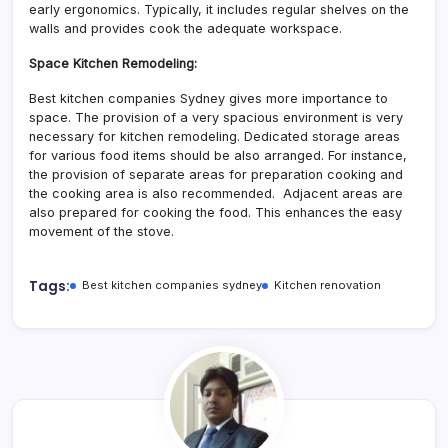
early ergonomics. Typically, it includes regular shelves on the
walls and provides cook the adequate workspace.
Space Kitchen Remodeling
:
Best kitchen companies Sydney gives more importance to
space. The provision of a very spacious environment is very
necessary for kitchen remodeling. Dedicated storage areas
for various food items should be also arranged. For instance,
the provision of separate areas for preparation cooking and
the cooking area is also recommended. Adjacent areas are
also prepared for cooking the food. This enhances the easy
movement of the stove.
Tags:
Best kitchen companies sydney
Kitchen renovation