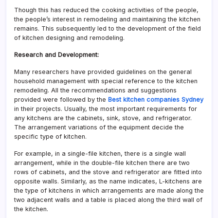
Though this has reduced the cooking activities of the people,
the people’s interest in remodeling and maintaining the kitchen
remains. This subsequently led to the development of the field
of kitchen designing and remodeling.
Research and Development:
Many researchers have provided guidelines on the general
household management with special reference to the kitchen
remodeling. All the recommendations and suggestions
provided were followed by the
Best kitchen companies Sydney
in their projects. Usually, the most important requirements for
any kitchens are the cabinets, sink, stove, and refrigerator.
The arrangement variations of the equipment decide the
specific type of kitchen.
For example, in a single-file kitchen, there is a single wall
arrangement, while in the double-file kitchen there are two
rows of cabinets, and the stove and refrigerator are fitted into
opposite walls. Similarly, as the name indicates, L-kitchens are
the type of kitchens in which arrangements are made along the
two adjacent walls and a table is placed along the third wall of
the kitchen.