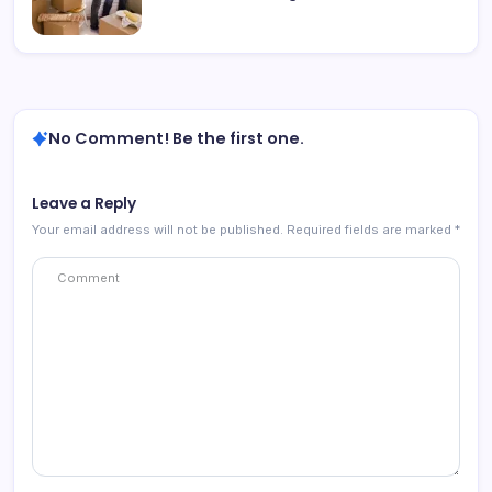
No Comment! Be the first one.
Leave a Reply
Your email address will not be published.
Required fields are marked
*