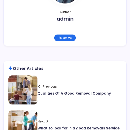
Author
admin
Follow Me
Other Articles
Previous
Qualities Of A Good Removal Company
Next
What to look for in a good Removals Service