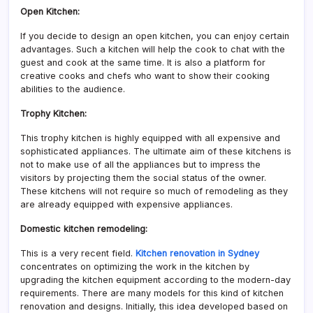
Open Kitchen:
If you decide to design an open kitchen, you can enjoy certain
advantages. Such a kitchen will help the cook to chat with the
guest and cook at the same time. It is also a platform for
creative cooks and chefs who want to show their cooking
abilities to the audience.
Trophy Kitchen:
This trophy kitchen is highly equipped with all expensive and
sophisticated appliances. The ultimate aim of these kitchens is
not to make use of all the appliances but to impress the
visitors by projecting them the social status of the owner.
These kitchens will not require so much of remodeling as they
are already equipped with expensive appliances.
Domestic kitchen remodeling:
This is a very recent field.
Kitchen renovation in Sydney
concentrates on optimizing the work in the kitchen by
upgrading the kitchen equipment according to the modern-day
requirements. There are many models for this kind of kitchen
renovation and designs. Initially, this idea developed based on