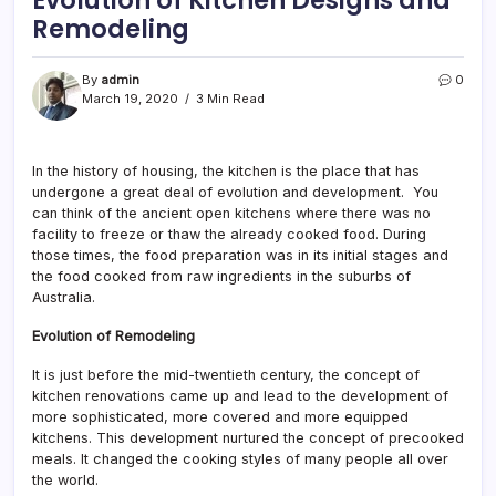
Remodeling
By
admin
0
March 19, 2020
3 Min Read
In the history of housing, the kitchen is the place that has
undergone a great deal of evolution and development. You
can think of the ancient open kitchens where there was no
facility to freeze or thaw the already cooked food. During
those times, the food preparation was in its initial stages and
the food cooked from raw ingredients in the suburbs of
Australia.
Evolution of Remodeling
It is just before the mid-twentieth century, the concept of
kitchen renovations came up and lead to the development of
more sophisticated, more covered and more equipped
kitchens. This development nurtured the concept of precooked
meals. It changed the cooking styles of many people all over
the world.