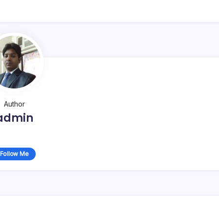
Author
admin
Follow Me