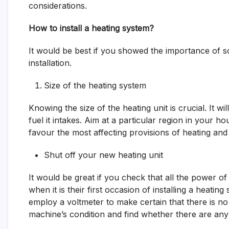
considerations.
How to install a heating system?
It would be best if you showed the importance of s
installation.
Size of the heating system
Knowing the size of the heating unit is crucial. It 
fuel it intakes. Aim at a particular region in your 
favour the most affecting provisions of heating and
Shut off your new heating unit
It would be great if you check that all the power of
when it is their first occasion of installing a heating
employ a voltmeter to make certain that there is n
machine’s condition and find whether there are an