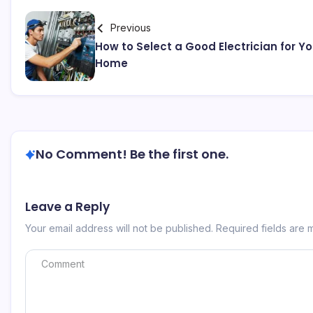
Previous
How to Select a Good Electrician for Yo
Home
No Comment! Be the first one.
Leave a Reply
Your email address will not be published.
Required fields are