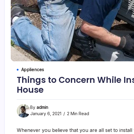
Appliences
Things to Concern While Ins
House
By
admin
January 6, 2021
2 Min Read
Whenever you believe that you are all set to insta