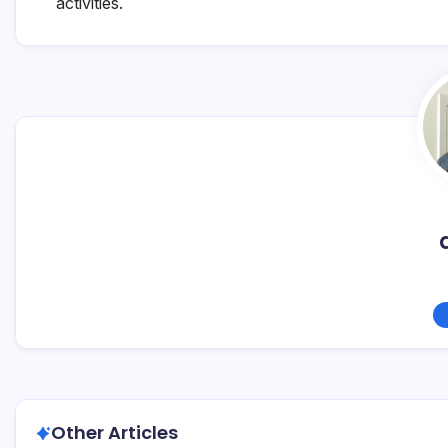
activities.
Other Articles