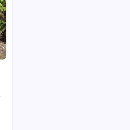
Cleaning Services
Decor
Doors & Windows
Furniture
Gandening
Home Improvement
Moving Services
Pest Control
Real Estate
Removelist
Roofing
0
Archives