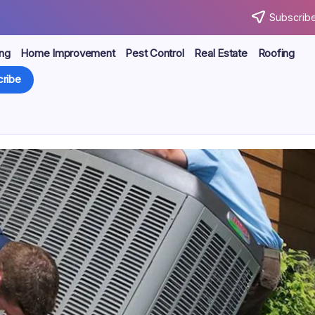
Subscribe
ng
Home Improvement
Pest Control
Real Estate
Roofing
ribe