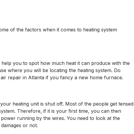
ome of the factors when it comes to heating system
will help you to spot how much heat it can produce with the
house where you will be locating the heating system. Do
 air repair in Atlanta if you fancy a new home furnace.
 your heating unit is shut off. Most of the people get tensed
 system. Therefore, if it is your first time, you can then
o power running by the wires. You need to look at the
y damages or not.