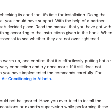
ecking its condition, it’s time for installation. Doing the
case, you should have support. With the help of a partner,
e’s decided place. Read the manual that you have got with
hing according to the instructions given in the book. Whe
is essential to see whether they are not over-tightened.
 warm up, and confirm that it is effortlessly putting hot air
every connection and try once more. If it still does not
n you have implemented the commands carefully. For
Air Conditioning in Atlanta.
ld not be ignored. Have you ever tried to install the
ecautions or expert’s supervision while performing these