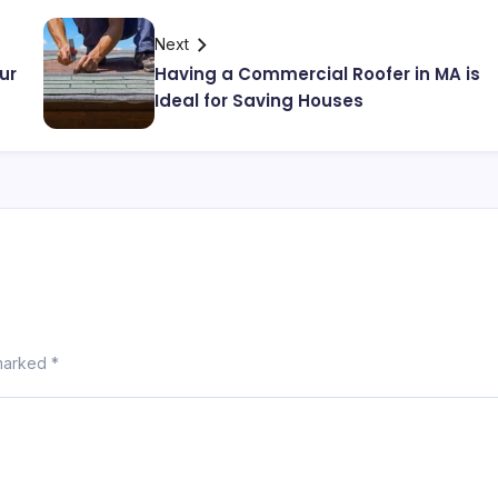
Next
ur
Having a Commercial Roofer in MA is
Ideal for Saving Houses
 marked
*