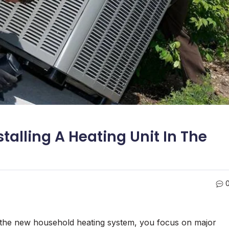
talling A Heating Unit In The
ll the new household heating system, you focus on major