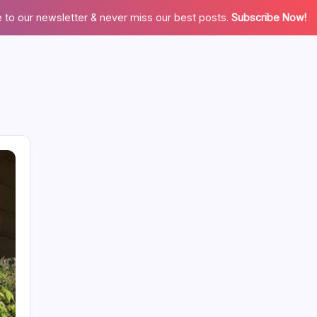
 to our newsletter & never miss our best posts.
Subscribe Now!
Categories
Appliences
Architecture
Automation