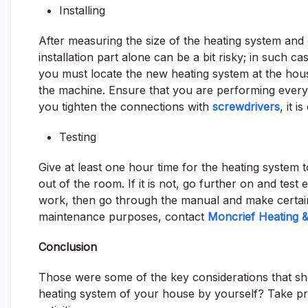
Installing
After measuring the size of the heating system and ch
installation part alone can be a bit risky; in such 
you must locate the new heating system at the hous
the machine. Ensure that you are performing everyt
you tighten the connections with
screwdrivers
, it 
Testing
Give at least one hour time for the heating system to
out of the room. If it is not, go further on and test 
work, then go through the manual and make certai
maintenance purposes, contact
Moncrief Heating & 
Conclusion
Those were some of the key considerations that shou
heating system of your house by yourself? Take pr