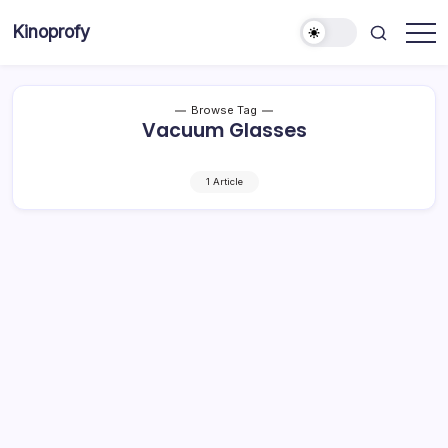
Skip
Kinoprofy
to
Decor
content
-
Furniture
-
Innovations
Browse Tag
Vacuum Glasses
1 Article