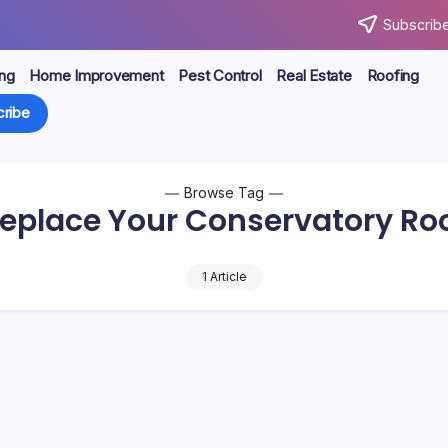
Subscribe
ng
Home Improvement
Pest Control
Real Estate
Roofing
ribe
Browse Tag
eplace Your Conservatory Ro
1 Article