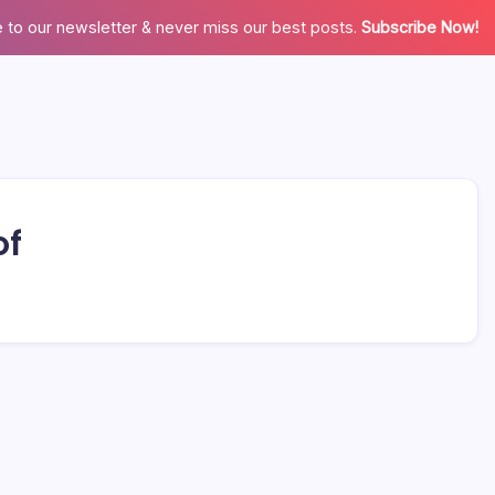
 to our newsletter & never miss our best posts.
Subscribe Now!
of