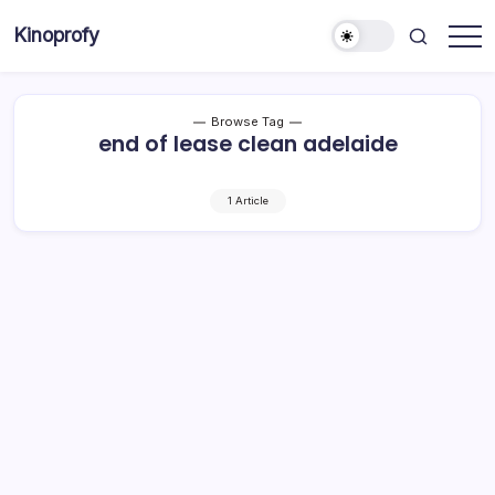
Skip
Kinoprofy
to
Decor
content
-
Furniture
-
Innovations
Browse Tag
end of lease clean adelaide
1 Article