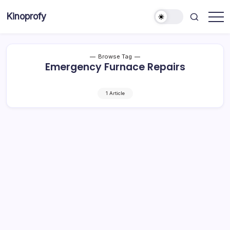
Skip
Kinoprofy
to
Decor
content
-
Furniture
-
Innovations
Browse Tag
Emergency Furnace Repairs
1 Article